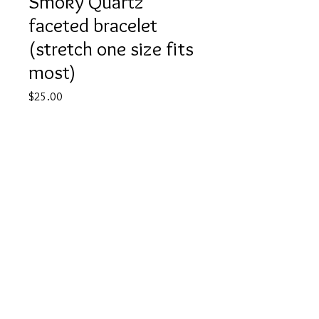
Smoky Quartz
faceted bracelet
(stretch one size fits
most)
Price
$25.00
Quantity
*
Add to Cart
Buy Now
©
2022 JTA CRYSTALS
Contact