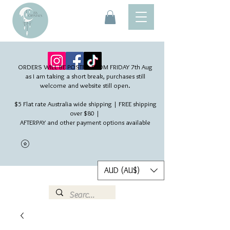
ORDERS WILL BE POSTED FROM FRIDAY 7th Aug​
as I am taking a short break, purchases still
welcome and website still open.
$5 Flat rate Australia wide shipping | FREE shipping
over $80 |
AFTERPAY and other payment options available
AUD (AU$)