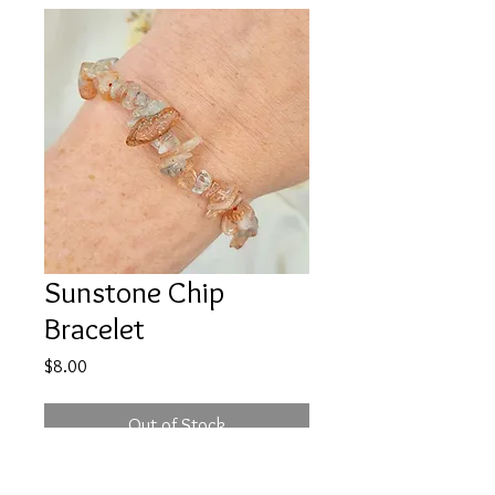
Sunstone Chip
Bracelet
Price
$8.00
Out of Stock
When your not feeling great, you