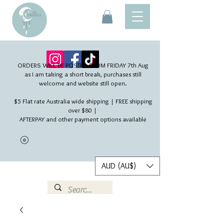
ORDERS WILL BE POSTED FROM FRIDAY 7th Aug​
as I am taking a short break, purchases still
welcome and website still open.
$5 Flat rate Australia wide shipping | FREE shipping
over $80 |
AFTERPAY and other payment options available
AUD (AU$)