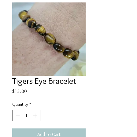
Tigers Eye Bracelet
Price
$15.00
Quantity
*
Add to Cart