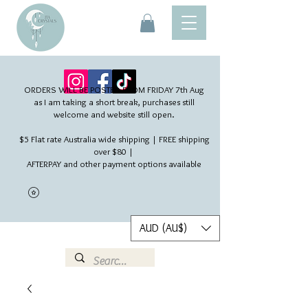
ORDERS WILL BE POSTED FROM FRIDAY 7th Aug​
as I am taking a short break, purchases still
welcome and website still open.
$5 Flat rate Australia wide shipping | FREE shipping
over $80 |
AFTERPAY and other payment options available
AUD (AU$)