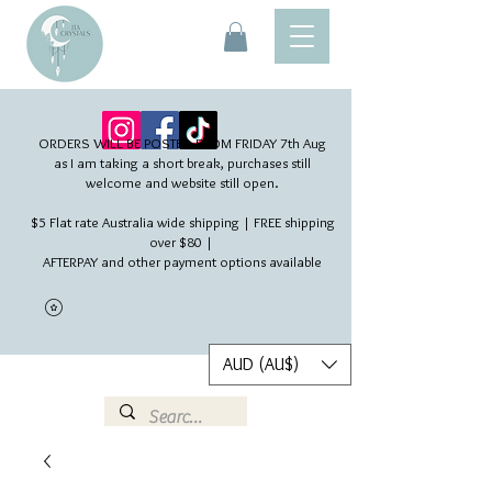
ORDERS WILL BE POSTED FROM FRIDAY 7th Aug​
as I am taking a short break, purchases still
welcome and website still open.
$5 Flat rate Australia wide shipping | FREE shipping
over $80 |
AFTERPAY and other payment options available
AUD (AU$)