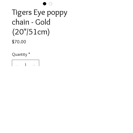
Tigers Eye poppy
chain - Gold
(20"/51cm)
Price
$70.00
Quantity
*
Add to Cart
Buy Now
Strong & courageous just like the
Tiger. Use your tigers eye to grow
your self-confidence, willpower and