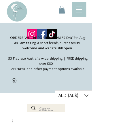
ORDERS WILL BE POSTED FROM FRIDAY 7th Aug​
as I am taking a short break, purchases still
welcome and website still open.
$5 Flat rate Australia wide shipping | FREE shipping
over $80 |
AFTERPAY and other payment options available
AUD (AU$)