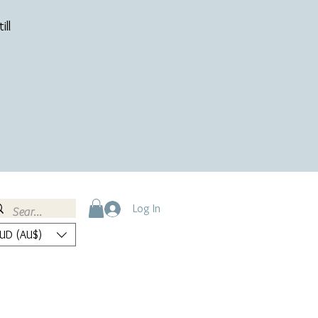
ill
Log In
UD (AU$)