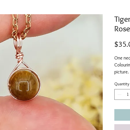
Tiger
Rose
$35.
One neck
Colourin
picture.
Quantity
Strong &
Use your
confiden
Life is 
is neede
Wear yo
ill-wish