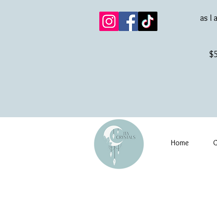
as I 
$5
Home
G