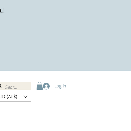
ill
Log In
UD (AU$)