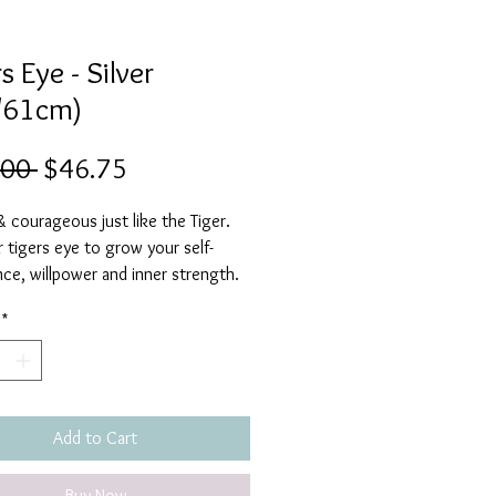
s Eye - Silver
/61cm)
Regular
Sale
.00 
$46.75
Price
Price
 courageous just like the Tiger.
 tigers eye to grow your self-
ce, willpower and inner strength.
unpredictable and personal strength
*
d to flourish.
ur Tigers eye to protect you from
es and to clear away toxic, negative
It will support you during difficult
elp you to let go of fear and
Add to Cart
, making you feel grounded and
Buy Now