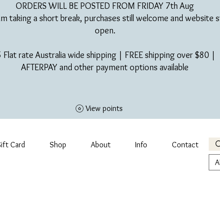
ORDERS WILL BE POSTED FROM FRIDAY 7th Aug​
am taking a short break, purchases still welcome and website st
open.
 Flat rate Australia wide shipping | FREE shipping over $80 |
AFTERPAY and other payment options available
View points
ift Card
Shop
About
Info
Contact
A