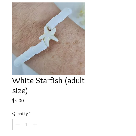
White Starfish (adult
size)
Price
$5.00
Quantity
*