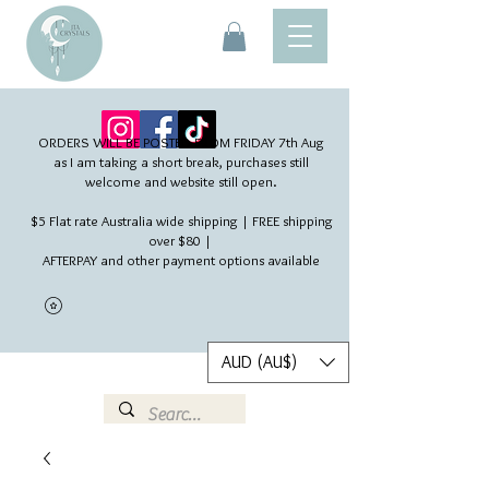
ORDERS WILL BE POSTED FROM FRIDAY 7th Aug​
as I am taking a short break, purchases still
welcome and website still open.
$5 Flat rate Australia wide shipping | FREE shipping
over $80 |
AFTERPAY and other payment options available
AUD (AU$)